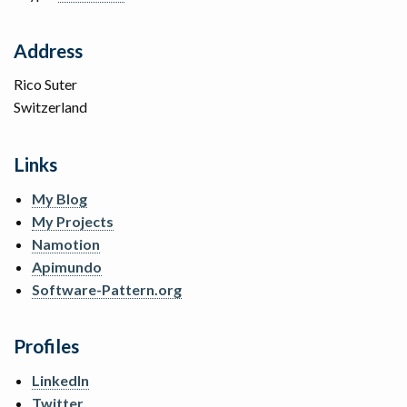
Address
Rico Suter
Switzerland
Links
My Blog
My Projects
Namotion
Apimundo
Software-Pattern.org
Profiles
LinkedIn
Twitter