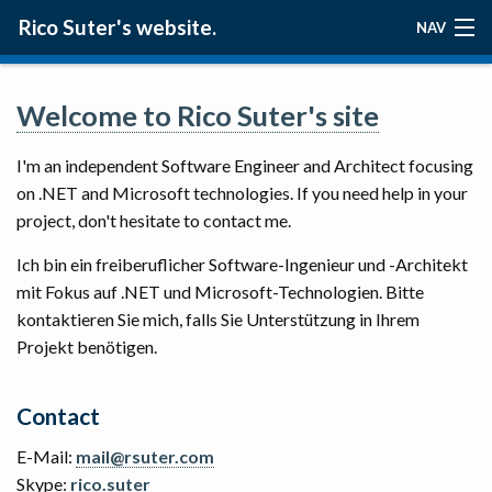
Rico Suter's website.
NAV
ABOUT
Welcome to Rico Suter's site
BLOG
I'm an independent Software Engineer and Architect focusing
PROJECTS
on .NET and Microsoft technologies. If you need help in your
project, don't hesitate to contact me.
Ich bin ein freiberuflicher Software-Ingenieur und -Architekt
mit Fokus auf .NET und Microsoft-Technologien. Bitte
kontaktieren Sie mich, falls Sie Unterstützung in Ihrem
Projekt benötigen.
Contact
E-Mail:
mail@rsuter.com
Skype:
rico.suter