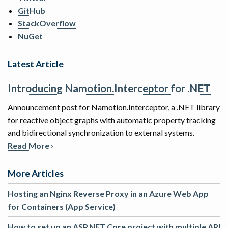
GitHub
StackOverflow
NuGet
Latest Article
Introducing Namotion.Interceptor for .NET
Announcement post for Namotion.Interceptor, a .NET library
for reactive object graphs with automatic property tracking
and bidirectional synchronization to external systems.
Read More ›
More Articles
Hosting an Nginx Reverse Proxy in an Azure Web App
for Containers (App Service)
How to set up an ASP.NET Core project with multiple API