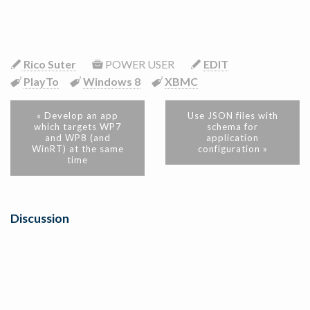
Rico Suter
POWER USER
EDIT
PlayTo
Windows 8
XBMC
« Develop an app
Use JSON files with
which targets WP7
schema for
and WP8 (and
application
WinRT) at the same
configuration »
time
Discussion