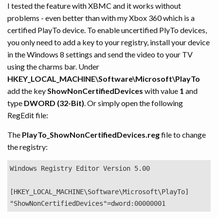
I tested the feature with XBMC and it works without
problems - even better than with my Xbox 360 which is a
certified PlayTo device. To enable uncertified PlyTo devices,
you only need to add a key to your registry, install your device
in the Windows 8 settings and send the video to your TV
using the charms bar. Under
HKEY_LOCAL_MACHINE\Software\Microsoft\PlayTo
add the key
ShowNonCertifiedDevices
with value
1
and
type
DWORD (32-Bit)
. Or simply open the following
RegEdit file:
The
PlayTo_ShowNonCertifiedDevices.reg
file to change
the registry:
Windows Registry Editor Version 5.00

[HKEY_LOCAL_MACHINE\Software\Microsoft\PlayTo]
