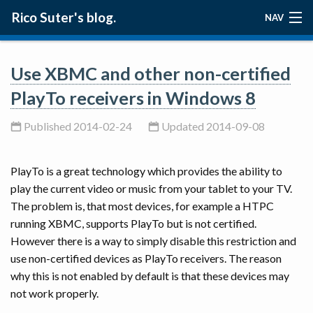
Rico Suter's blog.
NAV
ABOUT
Use XBMC and other non-certified
BLOG
PlayTo receivers in Windows 8
PROJECTS
Published 2014-02-24
Updated 2014-09-08
PlayTo is a great technology which provides the ability to
play the current video or music from your tablet to your TV.
The problem is, that most devices, for example a HTPC
running XBMC, supports PlayTo but is not certified.
However there is a way to simply disable this restriction and
use non-certified devices as PlayTo receivers. The reason
why this is not enabled by default is that these devices may
not work properly.