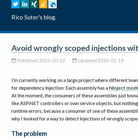
Rico Suter's blog.
Avoid wrongly scoped injections wit
Published 2015-10-22
Updated 2016-02-19
I’m currently working on a large project where different t
for dependency injection: Each assembly has a
Ninject mod
At the moment, the consumers of these assemblies just know 
like ASP.NET controllers or own service objects, but nothin
runtime errors, because a consumer of one of these assemblie
why I looked for a way to detect injections of wrongly scop
The problem