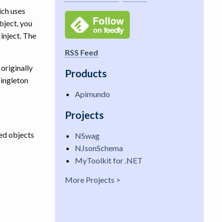
ich uses
bject, you
inject. The
RSS Feed
originally
Products
singleton
Apimundo
Projects
ted objects
NSwag
NJsonSchema
MyToolkit for .NET
More Projects >