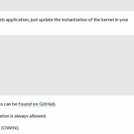
application, just update the instantiation of the kernel in your
;
ss can be
found on GitHub
.
eton is always allowed.
n (OWIN).