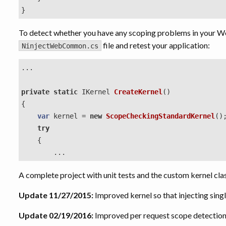
}
To detect whether you have any scoping problems in your Web 
file and retest your application:
NinjectWebCommon.cs
...
private
static
IKernel
CreateKernel
()
{
var
kernel
=
new
ScopeCheckingStandardKernel
()
try
{
...
A complete project with unit tests and the custom kernel cla
Update 11/27/2015:
Improved kernel so that injecting singl
Update 02/19/2016:
Improved per request scope detectio