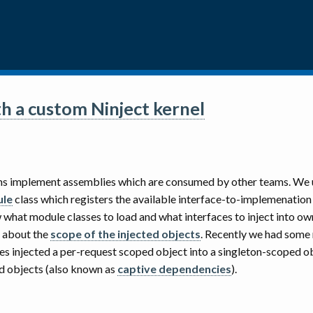
h a custom Ninject kernel
eams implement assemblies which are consumed by other teams. We
ule
class which registers the available interface-to-implemenation
what module classes to load and what interfaces to inject into ow
g about the
scope of the injected objects
. Recently we had some
s injected a per-request scoped object into a singleton-scoped obj
ed objects (also known as
captive dependencies
).