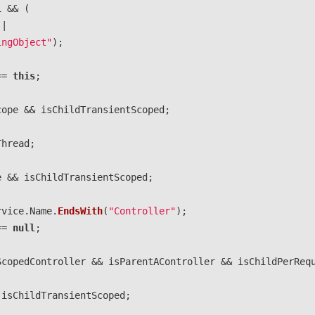
l
&&
(
||
ingObject"
);
==
this
;
cope
&&
isChildTransientScoped
;
Thread
;
e
&&
isChildTransientScoped
;
rvice
.
Name
.
EndsWith
(
"Controller"
);
==
null
;
ScopedController
&&
isParentAController
&&
isChildPerReq
isChildTransientScoped
;