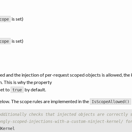
is set)
cope
is set)
cope
d and the injection of per-request scoped objects is allowed, the
em. This is why the property
set to
by default.
true
elow. The scope rules are implemented in the
IsScopeAllowed()
additionally checks that injected objects are correctly 
ongly-scoped-injections-with-a-custom-ninject-kernel/ fo
dKernel