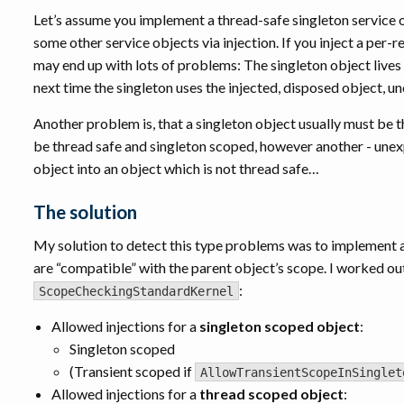
Let’s assume you implement a thread-safe singleton service ob
some other service objects via injection. If you inject a per
may end up with lots of problems: The singleton object lives
next time the singleton uses the injected, disposed object,
Another problem is, that a singleton object usually must be 
be thread safe and singleton scoped, however another - une
object into an object which is not thread safe…
The solution
My solution to detect this type problems was to implement a
are “compatible” with the parent object’s scope. I worked ou
:
ScopeCheckingStandardKernel
Allowed injections for a
singleton scoped object
:
Singleton scoped
(Transient scoped if
AllowTransientScopeInSinglet
Allowed injections for a
thread scoped object
: