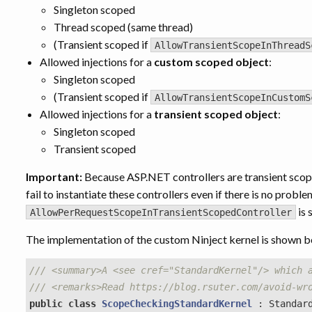
Singleton scoped
Thread scoped (same thread)
(Transient scoped if
AllowTransientScopeInThreadS
Allowed injections for a
custom scoped object
:
Singleton scoped
(Transient scoped if
AllowTransientScopeInCustomS
Allowed injections for a
transient scoped object
:
Singleton scoped
Transient scoped
Important:
Because ASP.NET controllers are transient scope
fail to instantiate these controllers even if there is no probl
is 
AllowPerRequestScopeInTransientScopedController
The implementation of the custom Ninject kernel is shown b
/// <summary>A <see cref="StandardKernel"/> which 
/// <remarks>Read https://blog.rsuter.com/avoid-wr
public
class
ScopeCheckingStandardKernel
:
Standar