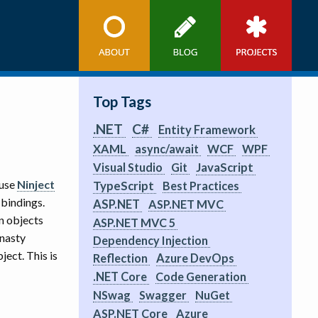
Top Tags
.NET
C#
Entity Framework
XAML
async/await
WCF
WPF
JavaScript
Visual Studio
Git
 use
Ninject
TypeScript
Best Practices
 bindings.
ASP.NET
ASP.NET MVC
n objects
ASP.NET MVC 5
 nasty
Dependency Injection
ect. This is
Reflection
Azure DevOps
.NET Core
Code Generation
NSwag
Swagger
NuGet
ASP.NET Core
Azure