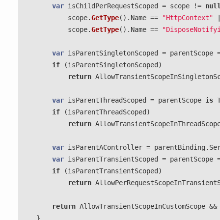
var
isChildPerRequestScoped
=
scope
!=
nul
scope
.
GetType
().
Name
==
"HttpContext"
scope
.
GetType
().
Name
==
"DisposeNotify
var
isParentSingletonScoped
=
parentScope
if
(
isParentSingletonScoped
)
return
AllowTransientScopeInSingletonS
var
isParentThreadScoped
=
parentScope
is
if
(
isParentThreadScoped
)
return
AllowTransientScopeInThreadScop
var
isParentAController
=
parentBinding
.
Se
var
isParentTransientScoped
=
parentScope
if
(
isParentTransientScoped
)
return
AllowPerRequestScopeInTransient
return
AllowTransientScopeInCustomScope
&&
}