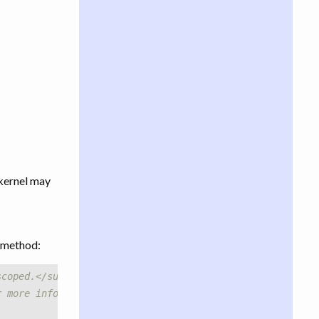
 kernel may
method:
scoped.</summary>
r more information.</remarks>