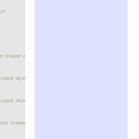
ry>
on scoped object.</summary>
scoped object.</summary>
scoped object.</summary>
ient scoped controller object (default: true).</summary>