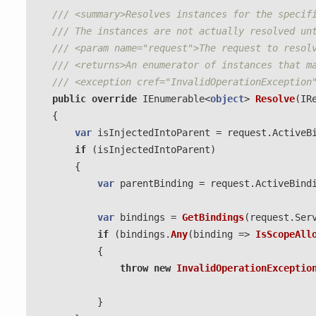
/// <summary>Resolves instances for the specif
/// The instances are not actually resolved un
/// <param name="request">The request to resol
/// <returns>An enumerator of instances that m
/// <exception cref="InvalidOperationException
public
override
IEnumerable
<
object
>
Resolve
(
IR
{
var
isInjectedIntoParent
=
request
.
ActiveB
if
(
isInjectedIntoParent
)
{
var
parentBinding
=
request
.
ActiveBind
var
bindings
=
GetBindings
(
request
.
Ser
if
(
bindings
.
Any
(
binding
=>
IsScopeAll
{
throw
new
InvalidOperationExceptio
}