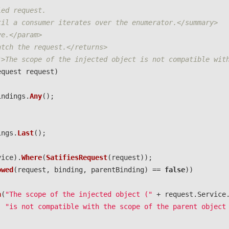
ied request. 
til a consumer iterates over the enumerator.</summary>
ve.</param>
atch the request.</returns>
">The scope of the injected object is not compatible wit
equest
request
)
indings
.
Any
();
ings
.
Last
();
vice
).
Where
(
SatifiesRequest
(
request
));
owed
(
request
,
binding
,
parentBinding
)
==
false
))
n
(
"The scope of the injected object ("
+
request
.
Service
"is not compatible with the scope of the parent object