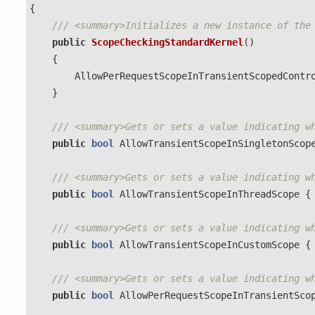
{
/// <summary>Initializes a new instance of the
public
ScopeCheckingStandardKernel
()
{
AllowPerRequestScopeInTransientScopedContr
}
/// <summary>Gets or sets a value indicating w
public
bool
AllowTransientScopeInSingletonScop
/// <summary>Gets or sets a value indicating w
public
bool
AllowTransientScopeInThreadScope
{
/// <summary>Gets or sets a value indicating w
public
bool
AllowTransientScopeInCustomScope
{
/// <summary>Gets or sets a value indicating w
public
bool
AllowPerRequestScopeInTransientSco