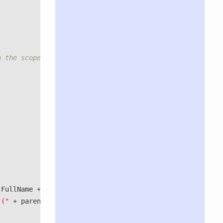
h the scope of the parent object.</exception>
.
FullName
+
") "
+
 ("
+
parentBinding
.
Service
.
FullName
+
")."
);