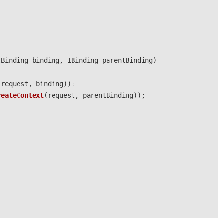
IBinding
binding
,
IBinding
parentBinding
)
(
request
,
binding
));
reateContext
(
request
,
parentBinding
));
;
;