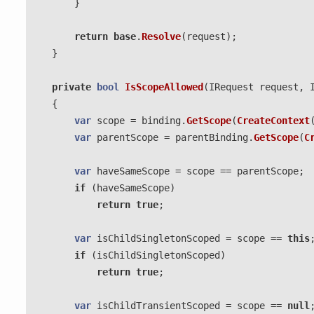
}
return
base
.
Resolve
(
request
);
}
private
bool
IsScopeAllowed
(
IRequest
request
,
{
var
scope
=
binding
.
GetScope
(
CreateContext
var
parentScope
=
parentBinding
.
GetScope
(
C
var
haveSameScope
=
scope
==
parentScope
;
if
(
haveSameScope
)
return
true
;
var
isChildSingletonScoped
=
scope
==
this
if
(
isChildSingletonScoped
)
return
true
;
var
isChildTransientScoped
=
scope
==
null