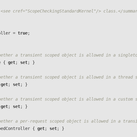
 <see cref="ScopeCheckingStandardKernel"/> class.</summa
oller
=
true
;
hether a transient scoped object is allowed in a singlet
e
{
get
;
set
;
}
hether a transient scoped object is allowed in a thread 
get
;
set
;
}
hether a transient scoped object is allowed in a custom 
get
;
set
;
}
hether a per-request scoped object is allowed in a trans
pedController
{
get
;
set
;
}