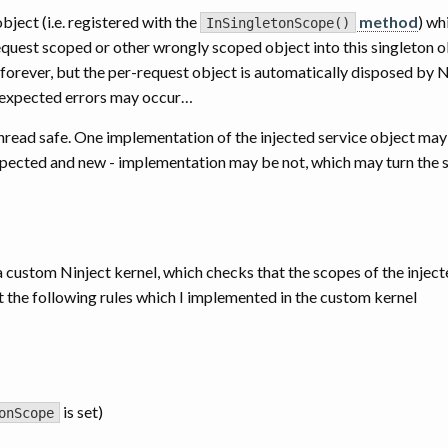
ject (i.e. registered with the
method
) wh
InSingletonScope()
-request scoped or other wrongly scoped object into this singleton o
 forever, but the per-request object is automatically disposed by N
 unexpected errors may occur…
thread safe. One implementation of the injected service object may 
xpected and new - implementation may be not, which may turn the 
 custom Ninject kernel, which checks that the scopes of the injec
t the following rules which I implemented in the custom kernel
is set)
onScope